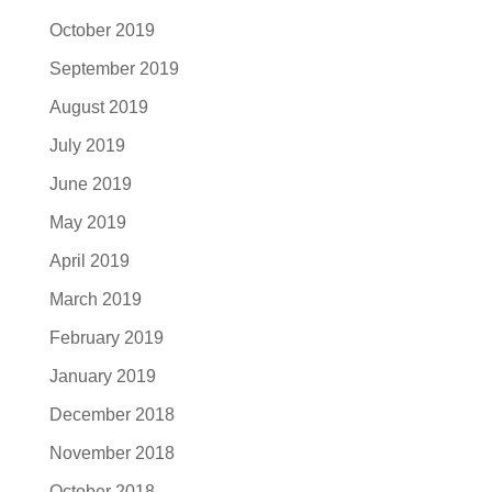
October 2019
September 2019
August 2019
July 2019
June 2019
May 2019
April 2019
March 2019
February 2019
January 2019
December 2018
November 2018
October 2018