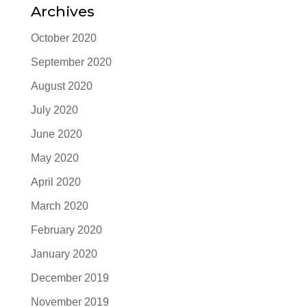
Archives
October 2020
September 2020
August 2020
July 2020
June 2020
May 2020
April 2020
March 2020
February 2020
January 2020
December 2019
November 2019