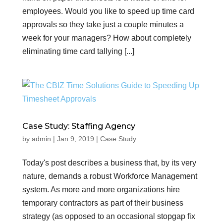
employees. Would you like to speed up time card
approvals so they take just a couple minutes a
week for your managers? How about completely
eliminating time card tallying [...]
Case Study: Staffing Agency
by
admin
|
Jan 9, 2019
|
Case Study
Today's post describes a business that, by its very
nature, demands a robust Workforce Management
system. As more and more organizations hire
temporary contractors as part of their business
strategy (as opposed to an occasional stopgap fix