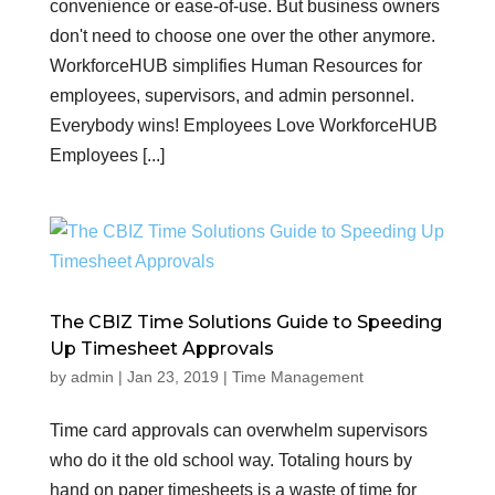
convenience or ease-of-use. But business owners
don't need to choose one over the other anymore.
WorkforceHUB simplifies Human Resources for
employees, supervisors, and admin personnel.
Everybody wins! Employees Love WorkforceHUB
Employees [...]
The CBIZ Time Solutions Guide to Speeding
Up Timesheet Approvals
by
admin
|
Jan 23, 2019
|
Time Management
Time card approvals can overwhelm supervisors
who do it the old school way. Totaling hours by
hand on paper timesheets is a waste of time for