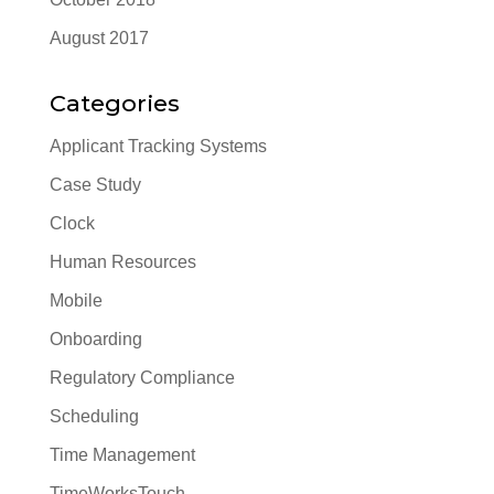
August 2017
Categories
Applicant Tracking Systems
Case Study
Clock
Human Resources
Mobile
Onboarding
Regulatory Compliance
Scheduling
Time Management
TimeWorksTouch