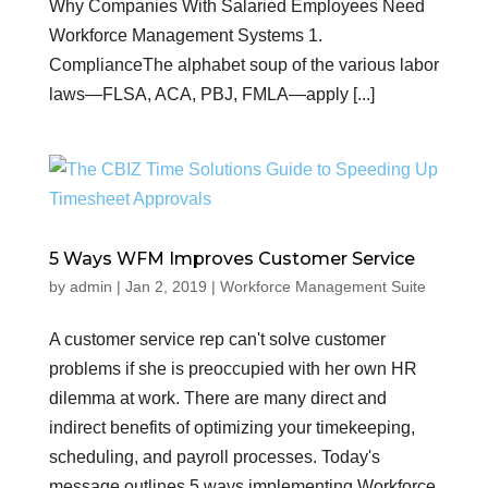
Why Companies With Salaried Employees Need
Workforce Management Systems 1.
ComplianceThe alphabet soup of the various labor
laws—FLSA, ACA, PBJ, FMLA—apply [...]
5 Ways WFM Improves Customer Service
by
admin
|
Jan 2, 2019
|
Workforce Management Suite
A customer service rep can't solve customer
problems if she is preoccupied with her own HR
dilemma at work. There are many direct and
indirect benefits of optimizing your timekeeping,
scheduling, and payroll processes. Today's
message outlines 5 ways implementing Workforce