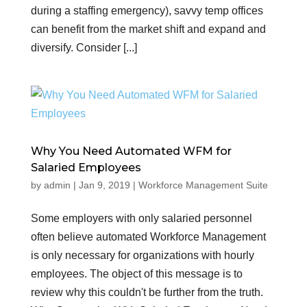
during a staffing emergency), savvy temp offices
can benefit from the market shift and expand and
diversify. Consider [...]
Why You Need Automated WFM for
Salaried Employees
by
admin
|
Jan 9, 2019
|
Workforce Management Suite
Some employers with only salaried personnel
often believe automated Workforce Management
is only necessary for organizations with hourly
employees. The object of this message is to
review why this couldn't be further from the truth.