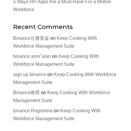
5 Ways HR Apps Are a Must-Have For a Mobile
Workforce
Recent Comments
Binance注册奖金
on
Keep Cooking With
Workforce Management Suite
binance anm"alan
on
Keep Cooking With
Workforce Management Suite
sign up binance
on
Keep Cooking With Workforce
Management Suite
Binance推荐
on
Keep Cooking With Workforce
Management Suite
binance Registrera
on
Keep Cooking With
Workforce Management Suite