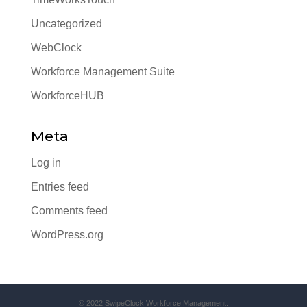
Uncategorized
WebClock
Workforce Management Suite
WorkforceHUB
Meta
Log in
Entries feed
Comments feed
WordPress.org
© 2022 SwipeClock Workforce Management.