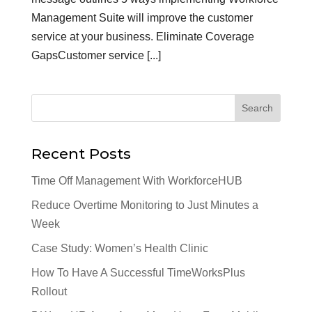
Management Suite will improve the customer
service at your business. Eliminate Coverage
GapsCustomer service [...]
Recent Posts
Time Off Management With WorkforceHUB
Reduce Overtime Monitoring to Just Minutes a
Week
Case Study: Women’s Health Clinic
How To Have A Successful TimeWorksPlus
Rollout