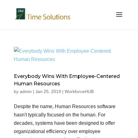
Everybody Wins With Employee-Centered
Human Resources
by
admin
|
Jan 25, 2019
|
WorkforceHUB
Despite the name, Human Resources software
hasn't typically focused on the human. For
decades, systems have been designed to offer
organizational efficiency over employee