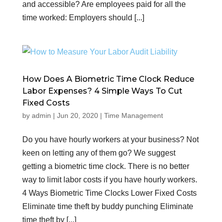
and accessible? Are employees paid for all the
time worked: Employers should [...]
How Does A Biometric Time Clock Reduce
Labor Expenses? 4 Simple Ways To Cut
Fixed Costs
by
admin
|
Jun 20, 2020
|
Time Management
Do you have hourly workers at your business? Not
keen on letting any of them go? We suggest
getting a biometric time clock. There is no better
way to limit labor costs if you have hourly workers.
4 Ways Biometric Time Clocks Lower Fixed Costs
Eliminate time theft by buddy punching Eliminate
time theft by [...]