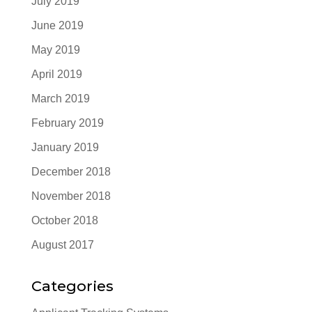
July 2019
June 2019
May 2019
April 2019
March 2019
February 2019
January 2019
December 2018
November 2018
October 2018
August 2017
Categories