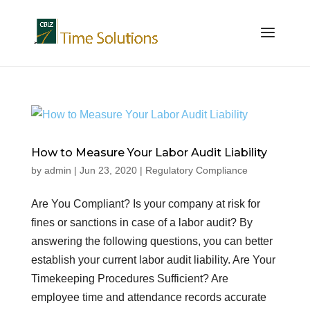
How to Measure Your Labor Audit Liability
by
admin
|
Jun 23, 2020
|
Regulatory Compliance
Are You Compliant? Is your company at risk for
fines or sanctions in case of a labor audit? By
answering the following questions, you can better
establish your current labor audit liability. Are Your
Timekeeping Procedures Sufficient? Are
employee time and attendance records accurate