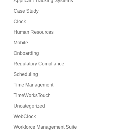
Applicant Tracking Systems
Case Study
Clock
Human Resources
Mobile
Onboarding
Regulatory Compliance
Scheduling
Time Management
TimeWorksTouch
Uncategorized
WebClock
Workforce Management Suite