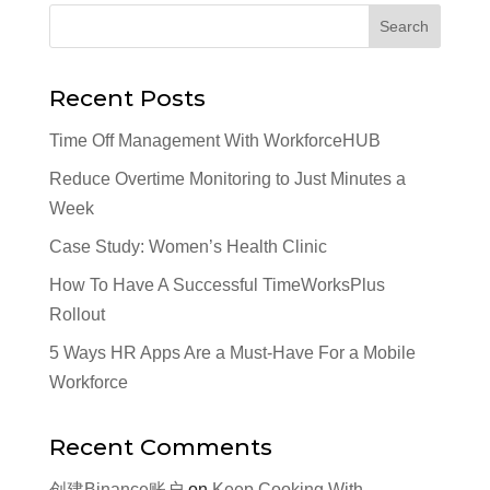
Recent Posts
Time Off Management With WorkforceHUB
Reduce Overtime Monitoring to Just Minutes a
Week
Case Study: Women’s Health Clinic
How To Have A Successful TimeWorksPlus
Rollout
5 Ways HR Apps Are a Must-Have For a Mobile
Workforce
Recent Comments
创建Binance账户
on
Keep Cooking With