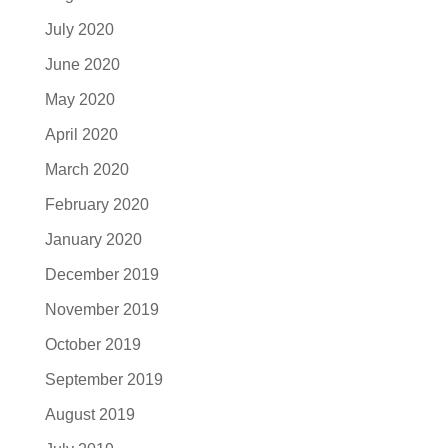
July 2020
June 2020
May 2020
April 2020
March 2020
February 2020
January 2020
December 2019
November 2019
October 2019
September 2019
August 2019