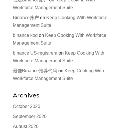
Workforce Management Suite
Binance账户
on
Keep Cooking With Workforce
Management Suite
binance kod
on
Keep Cooking With Workforce
Management Suite
binance US-registrera
on
Keep Cooking With
Workforce Management Suite
最佳Binance推荐代码
on
Keep Cooking With
Workforce Management Suite
Archives
October 2020
September 2020
August 2020