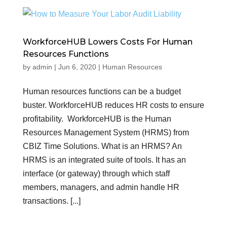
WorkforceHUB Lowers Costs For Human
Resources Functions
by
admin
|
Jun 6, 2020
|
Human Resources
Human resources functions can be a budget
buster. WorkforceHUB reduces HR costs to ensure
profitability. WorkforceHUB is the Human
Resources Management System (HRMS) from
CBIZ Time Solutions. What is an HRMS? An
HRMS is an integrated suite of tools. It has an
interface (or gateway) through which staff
members, managers, and admin handle HR
transactions. [...]