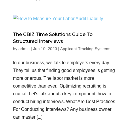
The CBIZ Time Solutions Guide To
Structured Interviews
by
admin
|
Jun 10, 2020
|
Applicant Tracking Systems
In our business, we talk to employers every day.
They tell us that finding good employees is getting
more onerous. The labor market is more
competitive than ever. Optimizing recruiting is
crucial. Let's talk about a key component: how to
conduct hiring interviews. What Are Best Practices
For Conducting Interviews? Any business owner
can master [...]