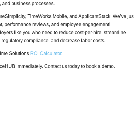
, and business processes.
Simplicity, TimeWorks Mobile, and ApplicantStack. We’ve jus
ent, performance reviews, and employee engagement!
ers like you who need to reduce cost-per-hire, streamline
n regulatory compliance, and decrease labor costs.
ime Solutions
ROI Calculator
.
rceHUB immediately. Contact us today to book a demo.