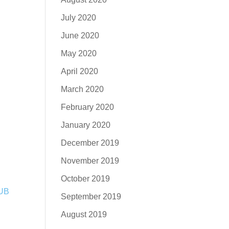
July 2020
June 2020
May 2020
April 2020
March 2020
February 2020
January 2020
December 2019
November 2019
October 2019
September 2019
August 2019