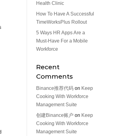
Health Clinic
How To Have A Successful
TimeWorksPlus Rollout
s
5 Ways HR Apps Are a
Must-Have For a Mobile
Workforce
Recent
Comments
Binance推荐代码
on
Keep
Cooking With Workforce
Management Suite
创建Binance账户
on
Keep
Cooking With Workforce
Management Suite
d