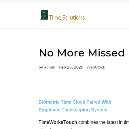
No More Missed
by
admin
|
Feb 26, 2020
|
WebClock
Biometric Time Clock Paired With
Employee Timekeeping System
TimeWorksTouch
combines the latest in ti