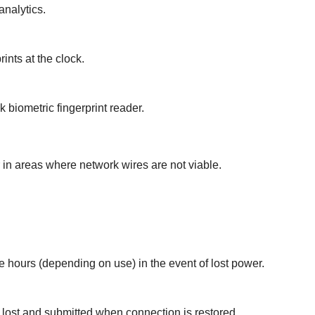
nalytics.
ints at the clock.
k biometric fingerprint reader.
 in areas where network wires are not viable.
ee hours (depending on use) in the event of lost power.
 lost and submitted when connection is restored.