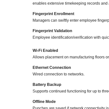
enables extensive timekeeping records and a
Fingerprint Enrollment
Managers can swiftly enter employee fingerpr
Fingerprint Validation
Employee identification/verification with quic
Wi-Fi Enabled
Allows placement on manufacturing floors or
Ethernet Connection
Wired connection to networks.
Battery Backup
Supports continued functioning for up to thr
Offline Mode
Punches are saved if network connectivity is