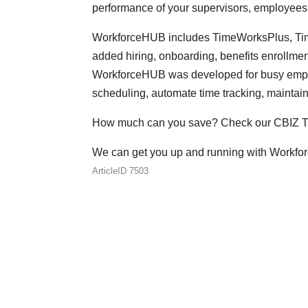
performance of your supervisors, employees
WorkforceHUB includes TimeWorksPlus, Time
added hiring, onboarding, benefits enrollm
WorkforceHUB was developed for busy employ
scheduling, automate time tracking, maintai
How much can you save? Check our CBIZ T
We can get you up and running with Workfo
ArticleID 7503