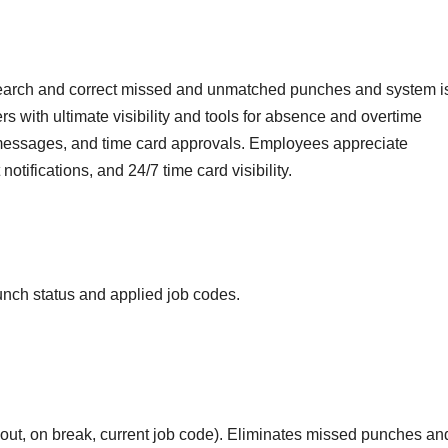
earch and correct missed and unmatched punches and system i
s with ultimate visibility and tools for absence and overtime
essages, and time card approvals. Employees appreciate
otifications, and 24/7 time card visibility.
unch status and applied job codes.
 out, on break, current job code). Eliminates missed punches an