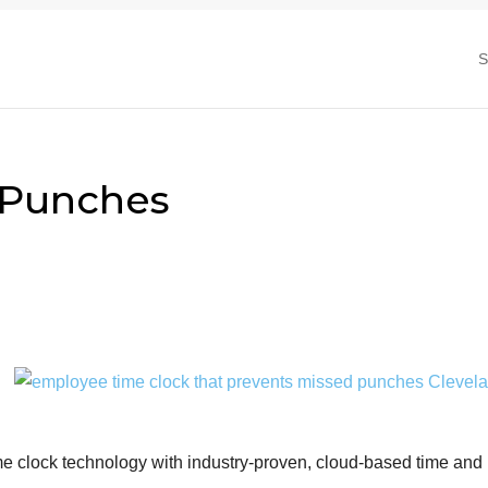
 Punches
me clock technology with industry-proven, cloud-based time and