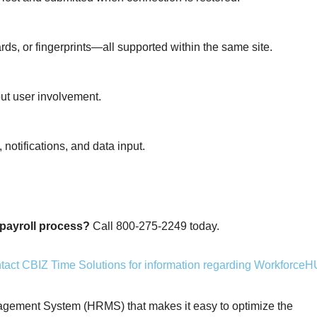
ds, or fingerprints—all supported within the same site.
out user involvement.
 notifications, and data input.
payroll process?
Call 800-275-2249 today.
ment System (HRMS) that makes it easy to optimize the