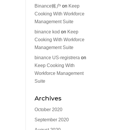
Binance账户
on
Keep
Cooking With Workforce
Management Suite
binance kod
on
Keep
Cooking With Workforce
Management Suite
binance US-registrera
on
Keep Cooking With
Workforce Management
Suite
Archives
October 2020
September 2020
August 2020