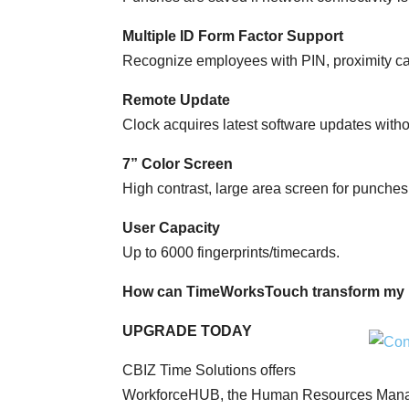
Multiple ID Form Factor Support
Recognize employees with PIN, proximity car
Remote Update
Clock acquires latest software updates with
7” Color Screen
High contrast, large area screen for punches,
User Capacity
Up to 6000 fingerprints/timecards.
How can TimeWorksTouch transform my 
UPGRADE TODAY
CBIZ Time Solutions offers
WorkforceHUB, the Human Resources Manage