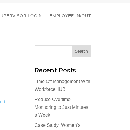
SUPERVISOR LOGIN
EMPLOYEE IN/OUT
Recent Posts
Time Off Management With
WorkforceHUB
Reduce Overtime
Monitoring to Just Minutes
a Week
Case Study: Women’s