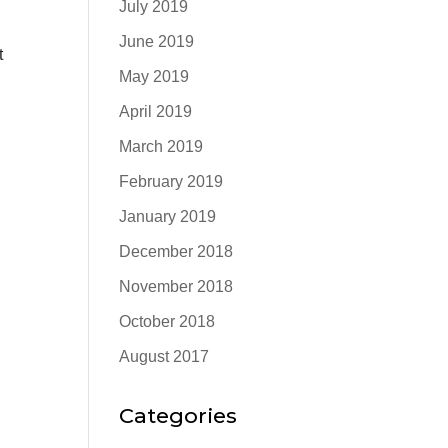
July 2019
June 2019
t
May 2019
April 2019
March 2019
February 2019
January 2019
December 2018
November 2018
October 2018
August 2017
Categories