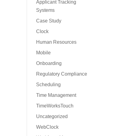
Applicant Tracking
Systems
Case Study
Clock
Human Resources
Mobile
Onboarding
Regulatory Compliance
Scheduling
Time Management
TimeWorksTouch
Uncategorized
WebClock