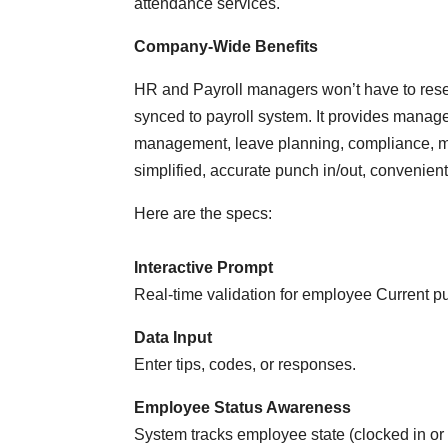
attendance services.
Company-Wide Benefits
HR and Payroll managers won’t have to res
synced to payroll system. It provides manager
management, leave planning, compliance, m
simplified, accurate punch in/out, convenient n
Here are the specs:
Interactive Prompt
Real-time validation for employee Current p
Data Input
Enter tips, codes, or responses.
Employee Status Awareness
System tracks employee state (clocked in or