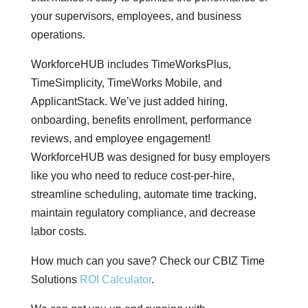
your supervisors, employees, and business
operations.
WorkforceHUB includes TimeWorksPlus,
TimeSimplicity, TimeWorks Mobile, and
ApplicantStack. We’ve just added hiring,
onboarding, benefits enrollment, performance
reviews, and employee engagement!
WorkforceHUB was designed for busy employers
like you who need to reduce cost-per-hire,
streamline scheduling, automate time tracking,
maintain regulatory compliance, and decrease
labor costs.
How much can you save? Check our CBIZ Time
Solutions
ROI Calculator
.