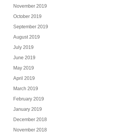
November 2019
October 2019
September 2019
August 2019
July 2019
June 2019
May 2019
April 2019
March 2019
February 2019
January 2019
December 2018
November 2018