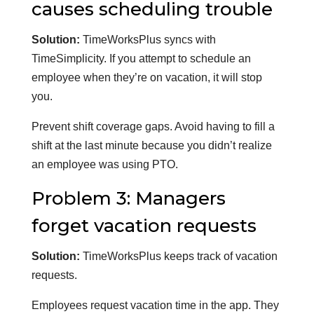
causes scheduling trouble
Solution:
TimeWorksPlus syncs with
TimeSimplicity. If you attempt to schedule an
employee when they’re on vacation, it will stop
you.
Prevent shift coverage gaps. Avoid having to fill a
shift at the last minute because you didn’t realize
an employee was using PTO.
Problem 3: Managers
forget vacation requests
Solution:
TimeWorksPlus keeps track of vacation
requests.
Employees request vacation time in the app. They