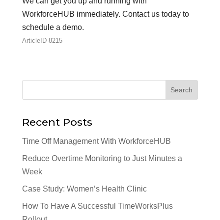
We can get you up and running with
WorkforceHUB immediately. Contact us today to
schedule a demo.
ArticleID 8215
Recent Posts
Time Off Management With WorkforceHUB
Reduce Overtime Monitoring to Just Minutes a
Week
Case Study: Women’s Health Clinic
How To Have A Successful TimeWorksPlus
Rollout