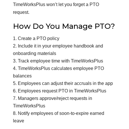
TimeWorksPlus won’t let you forget a PTO
request.
How Do You Manage PTO?
Create a PTO policy
Include it in your employee handbook and
onboarding materials
Track employee time with TimeWorksPlus
TimeWorksPlus calculates employee PTO
balances
Employees can adjust their accruals in the app
Employees request PTO in TimeWorksPlus
Managers approve/reject requests in
TimeWorksPlus
Notify employees of soon-to-expire earned
leave