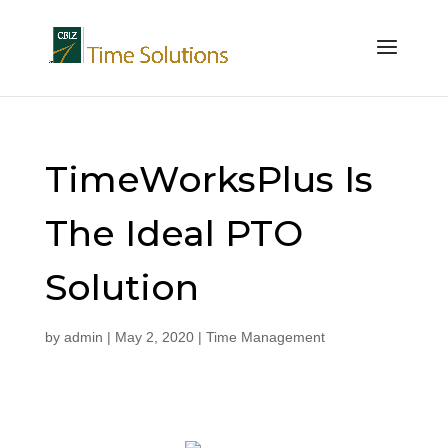
TimeWorksPlus Is
The Ideal PTO
Solution
by
admin
|
May 2, 2020
|
Time Management