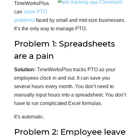
TimeWorksPlus
can
solve PTO
problems
faced by small and mid-size businesses.
It’s the only way to manage PTO.
Problem 1: Spreadsheets
are a pain
Solution:
TimeWorksPlus tracks PTO as your
employees clock in and out. It can save you
several hours every month. You don’t need to
manually input hours into a spreadsheet. You don’t
have to run complicated Excel formulas.
It’s automatic.
Problem 2: Employee leave