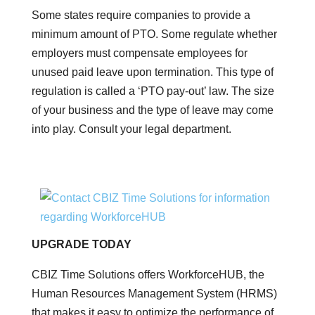
Some states require companies to provide a
minimum amount of PTO. Some regulate whether
employers must compensate employees for
unused paid leave upon termination. This type of
regulation is called a ‘PTO pay-out’ law. The size
of your business and the type of leave may come
into play. Consult your legal department.
UPGRADE TODAY
CBIZ Time Solutions offers WorkforceHUB, the
Human Resources Management System (HRMS)
that makes it easy to optimize the performance of