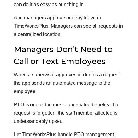
can do it as easy as punching in.
And managers approve or deny leave in
TimeWorksPlus. Managers can see all requests in
a centralized location.
Managers Don’t Need to
Call or Text Employees
When a supervisor approves or denies a request,
the app sends an automated message to the
employee.
PTO is one of the most appreciated benefits. If a
request is forgotten, the staff member affected is
understandably upset.
Let TimeWorksPlus handle PTO management.