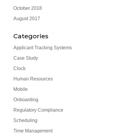
October 2018
August 2017
Categories
Applicant Tracking Systems
Case Study
Clock
Human Resources
Mobile
Onboarding
Regulatory Compliance
Scheduling
Time Management