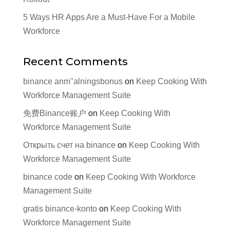
5 Ways HR Apps Are a Must-Have For a Mobile
Workforce
Recent Comments
binance anm"alningsbonus
on
Keep Cooking With
Workforce Management Suite
免费Binance账户
on
Keep Cooking With
Workforce Management Suite
Открыть счет на binance
on
Keep Cooking With
Workforce Management Suite
binance code
on
Keep Cooking With Workforce
Management Suite
gratis binance-konto
on
Keep Cooking With
Workforce Management Suite