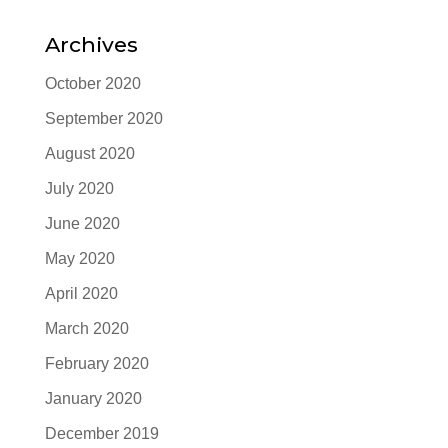
Archives
October 2020
September 2020
August 2020
July 2020
June 2020
May 2020
April 2020
March 2020
February 2020
January 2020
December 2019