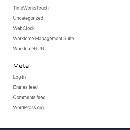
TimeWorksTouch
Uncategorized
WebClock
Workforce Management Suite
WorkforceHUB
Meta
Log in
Entries feed
Comments feed
WordPress.org